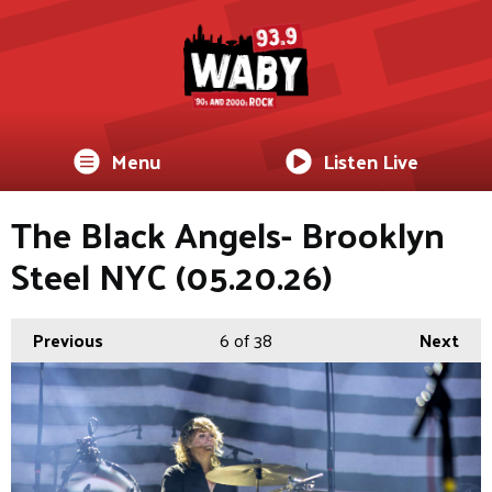
Menu
Listen Live
The Black Angels- Brooklyn
Steel NYC (05.20.26)
Previous
6
of 38
Next