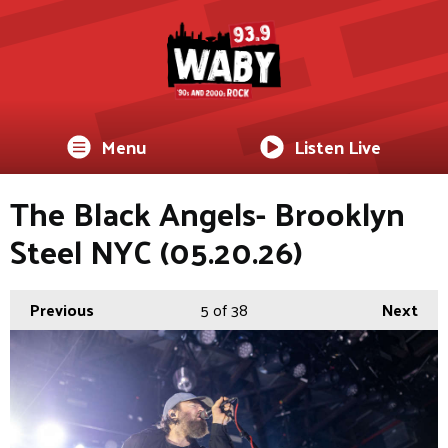
Menu
Listen Live
The Black Angels- Brooklyn
Steel NYC (05.20.26)
Previous
5
of 38
Next