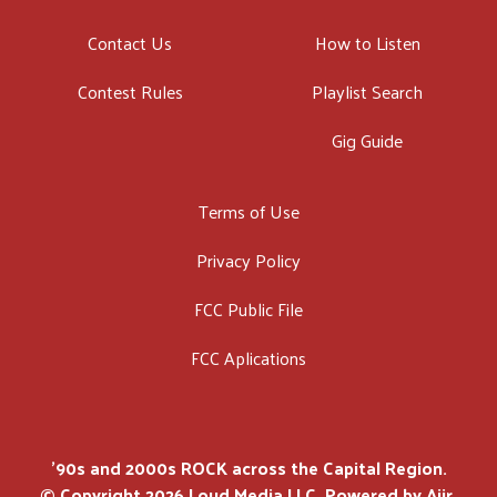
Contact Us
How to Listen
Contest Rules
Playlist Search
Gig Guide
Terms of Use
Privacy Policy
FCC Public File
FCC Aplications
'90s and 2000s ROCK across the Capital Region.
© Copyright 2026 Loud Media LLC. Powered by
Aiir
.