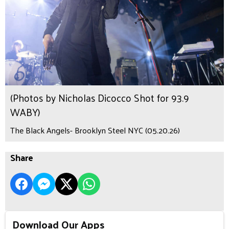
(Photos by Nicholas Dicocco Shot for 93.9
WABY)
The Black Angels- Brooklyn Steel NYC (05.20.26)
Share
Download Our Apps