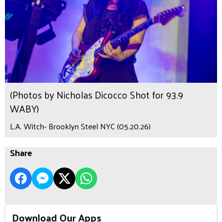
(Photos by Nicholas Dicocco Shot for 93.9
WABY)
L.A. Witch- Brooklyn Steel NYC (05.20.26)
Share
Download Our Apps