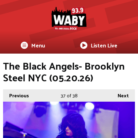
Menu
Listen Live
The Black Angels- Brooklyn
Steel NYC (05.20.26)
Previous
37
of 38
Next