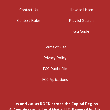
Contact Us
How to Listen
Contest Rules
Playlist Search
Gig Guide
Terms of Use
Privacy Policy
FCC Public File
FCC Aplications
'90s and 2000s ROCK across the Capital Region.
© Copyright 2026 Loud Media LLC. Powered by
Aiir
.