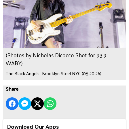
(Photos by Nicholas Dicocco Shot for 93.9
WABY)
The Black Angels- Brooklyn Steel NYC (05.20.26)
Share
Download Our Apps