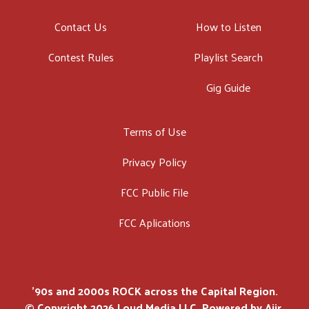
Contact Us
How to Listen
Contest Rules
Playlist Search
Gig Guide
Terms of Use
Privacy Policy
FCC Public File
FCC Aplications
'90s and 2000s ROCK across the Capital Region.
© Copyright 2026 Loud Media LLC. Powered by
Aiir
.