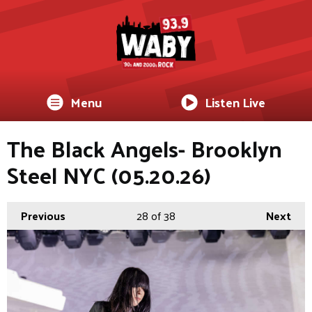
Menu
Listen Live
The Black Angels- Brooklyn
Steel NYC (05.20.26)
Previous
28
of 38
Next