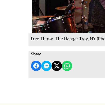
Free Throw- The Hangar Troy, NY (Ph
Share