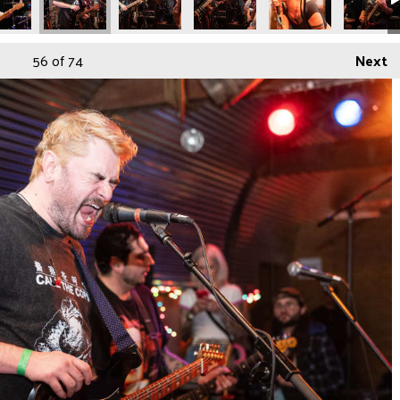
56
of 74
Next