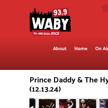
About
Home
On Ai
Prince Daddy & The H
(12.13.24)