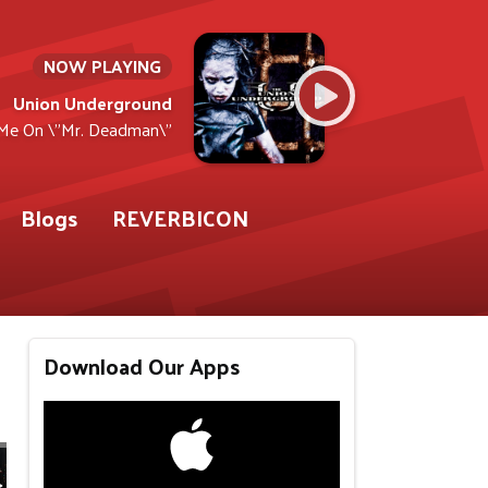
NOW PLAYING
Union Underground
Me On \"Mr. Deadman\"
Blogs
REVERBICON
Download Our Apps