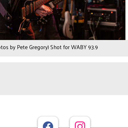
otos by Pete Gregory) Shot for WABY 93.9