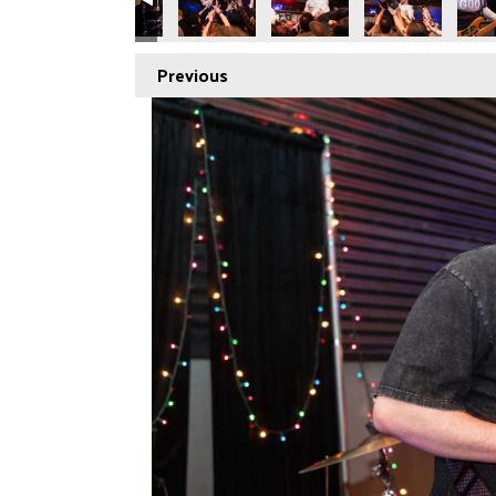
Previous