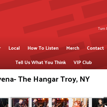
Turn 
r
Local
How To Listen
Merch
Contact
Tell Us What You Think
VIP Club
yena- The Hangar Troy, NY