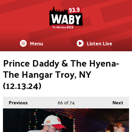
Menu
Listen Live
Prince Daddy & The Hyena-
The Hangar Troy, NY
(12.13.24)
Previous
66
of 74
Next