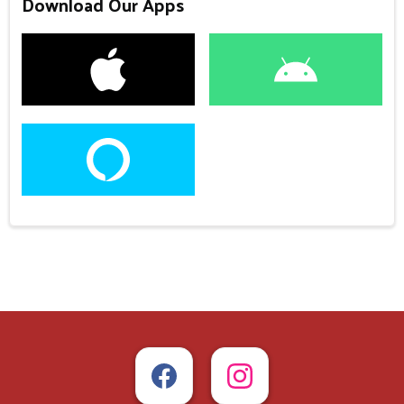
Download Our Apps