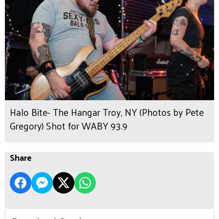
Halo Bite- The Hangar Troy, NY (Photos by Pete
Gregory) Shot for WABY 93.9
Share