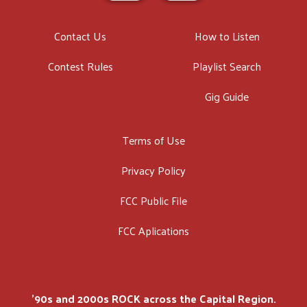
Contact Us
How to Listen
Contest Rules
Playlist Search
Gig Guide
Terms of Use
Privacy Policy
FCC Public File
FCC Aplications
'90s and 2000s ROCK across the Capital Region.