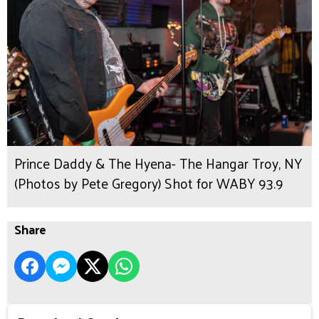
Prince Daddy & The Hyena- The Hangar Troy, NY
(Photos by Pete Gregory) Shot for WABY 93.9
Share