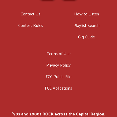
Contact Us
How to Listen
Contest Rules
Playlist Search
Gig Guide
Terms of Use
Privacy Policy
FCC Public File
FCC Aplications
'90s and 2000s ROCK across the Capital Region.