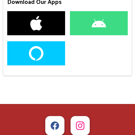
Download Our Apps