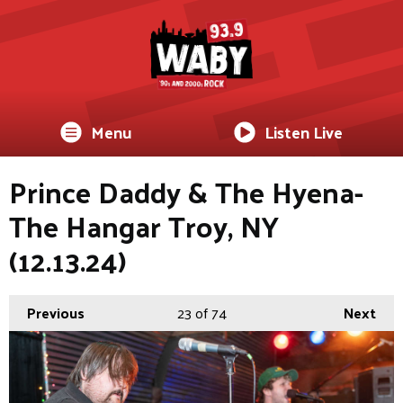
Menu
Listen Live
Prince Daddy & The Hyena-
The Hangar Troy, NY
(12.13.24)
Previous
23
of 74
Next