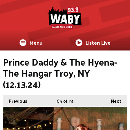
Menu
Listen Live
Prince Daddy & The Hyena-
The Hangar Troy, NY
(12.13.24)
Previous
65
of 74
Next