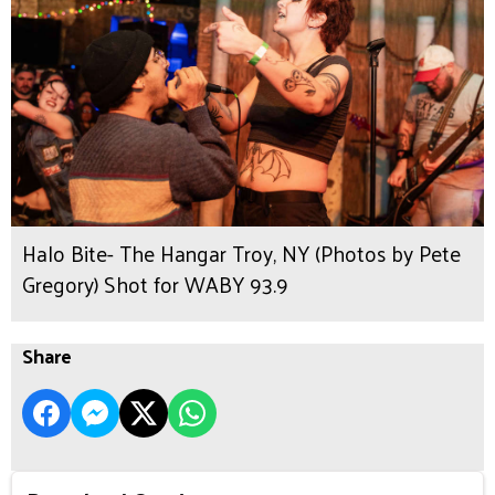
Halo Bite- The Hangar Troy, NY (Photos by Pete
Gregory) Shot for WABY 93.9
Share