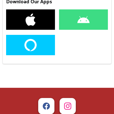
Download Our Apps