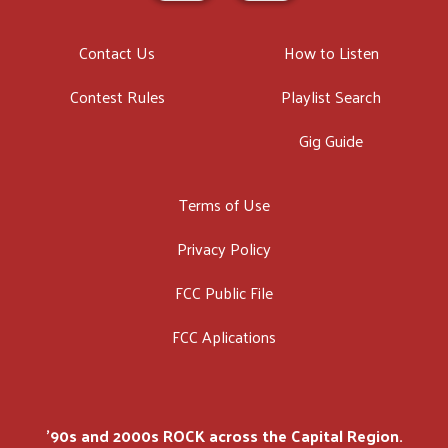
Contact Us
How to Listen
Contest Rules
Playlist Search
Gig Guide
Terms of Use
Privacy Policy
FCC Public File
FCC Aplications
'90s and 2000s ROCK across the Capital Region.