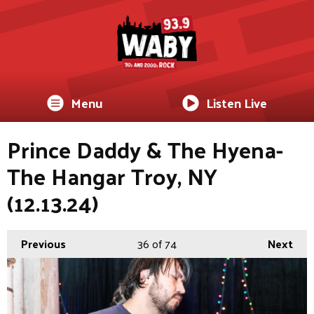
Menu
Listen Live
Prince Daddy & The Hyena-
The Hangar Troy, NY
(12.13.24)
Previous
36
of 74
Next