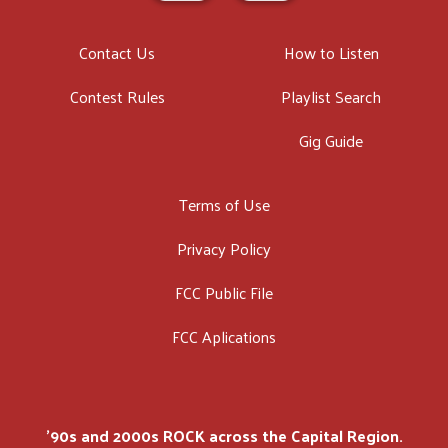
Contact Us
How to Listen
Contest Rules
Playlist Search
Gig Guide
Terms of Use
Privacy Policy
FCC Public File
FCC Aplications
'90s and 2000s ROCK across the Capital Region.