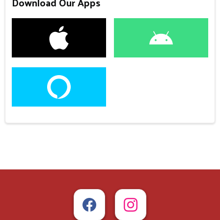
Download Our Apps