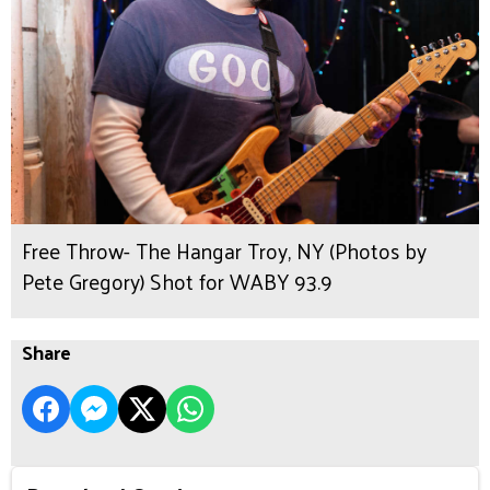
Free Throw- The Hangar Troy, NY (Photos by
Pete Gregory) Shot for WABY 93.9
Share