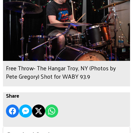
Free Throw- The Hangar Troy, NY (Photos by
Pete Gregory) Shot for WABY 93.9
Share