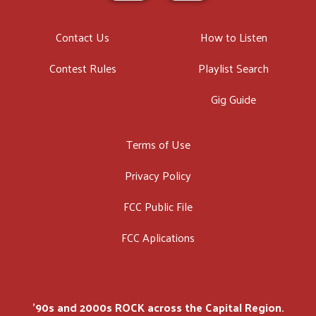
Contact Us
How to Listen
Contest Rules
Playlist Search
Gig Guide
Terms of Use
Privacy Policy
FCC Public File
FCC Aplications
'90s and 2000s ROCK across the Capital Region.