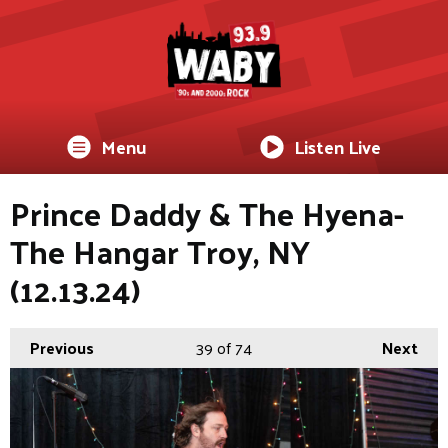
Menu
Listen Live
Prince Daddy & The Hyena-
The Hangar Troy, NY
(12.13.24)
Previous
39
of 74
Next