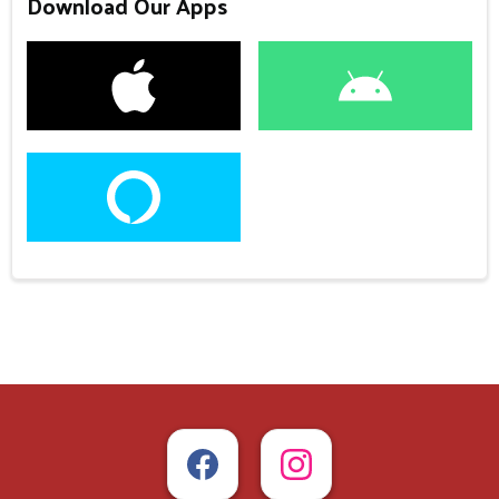
Download Our Apps