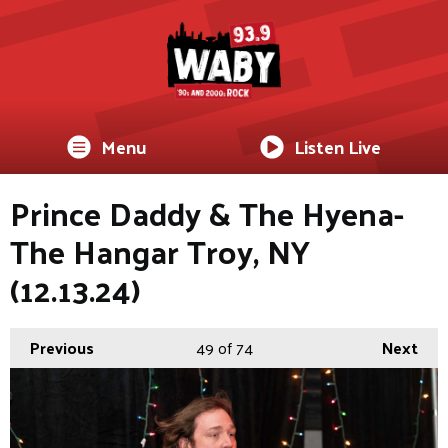
Menu
Listen Live
Prince Daddy & The Hyena-
The Hangar Troy, NY
(12.13.24)
Previous
49
of 74
Next