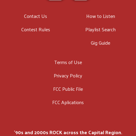
Contact Us
How to Listen
Contest Rules
Playlist Search
Gig Guide
Terms of Use
Privacy Policy
FCC Public File
FCC Aplications
'90s and 2000s ROCK across the Capital Region.