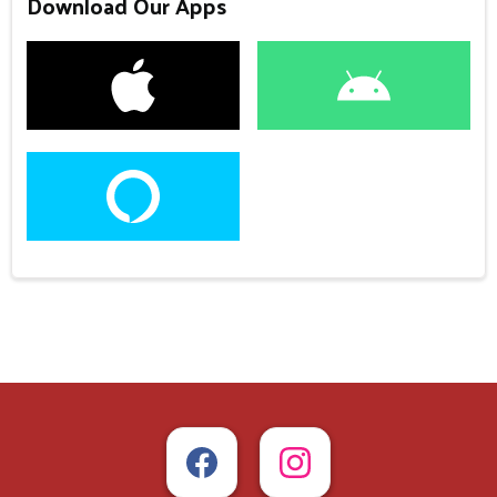
Download Our Apps