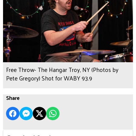
Free Throw- The Hangar Troy, NY (Photos by
Pete Gregory) Shot for WABY 93.9
Share