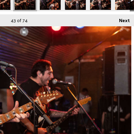
43
of 74
Next