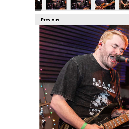
Previous