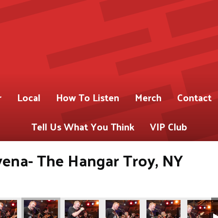
r
Local
How To Listen
Merch
Contact
Tell Us What You Think
VIP Club
yena- The Hangar Troy, NY