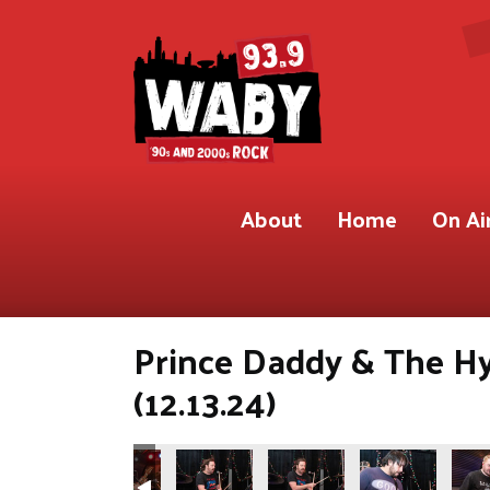
About
Home
On Ai
Prince Daddy & The H
(12.13.24)