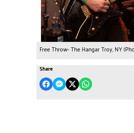
Free Throw- The Hangar Troy, NY (Ph
Share