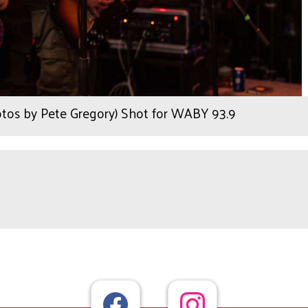
otos by Pete Gregory) Shot for WABY 93.9