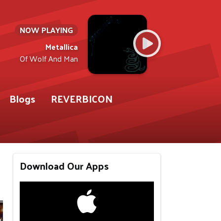
NOW PLAYING
Metallica
Of Wolf And Man
Blogs
REVERBICON
Download Our Apps