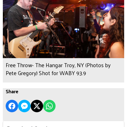
Free Throw- The Hangar Troy, NY (Photos by
Pete Gregory) Shot for WABY 93.9
Share