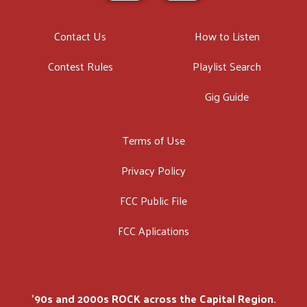
Contact Us
How to Listen
Contest Rules
Playlist Search
Gig Guide
Terms of Use
Privacy Policy
FCC Public File
FCC Aplications
'90s and 2000s ROCK across the Capital Region.