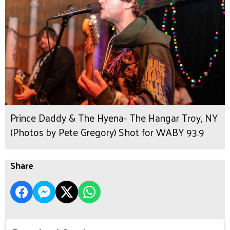
Prince Daddy & The Hyena- The Hangar Troy, NY
(Photos by Pete Gregory) Shot for WABY 93.9
Share