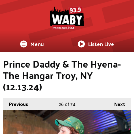
Menu
Listen Live
Prince Daddy & The Hyena-
The Hangar Troy, NY
(12.13.24)
Previous
26
of 74
Next