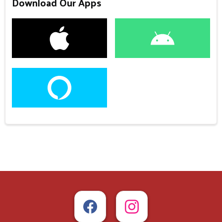
Download Our Apps