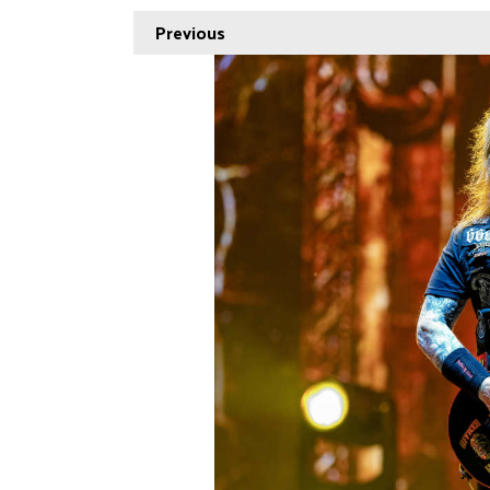
Previous