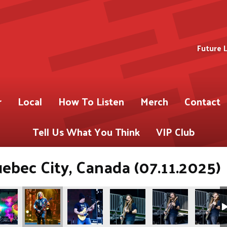
Future 
r
Local
How To Listen
Merch
Contact
Tell Us What You Think
VIP Club
uebec City, Canada (07.11.2025)