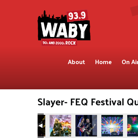
About
Home
On Ai
Slayer- FEQ Festival Q