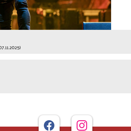
07.11.2025)