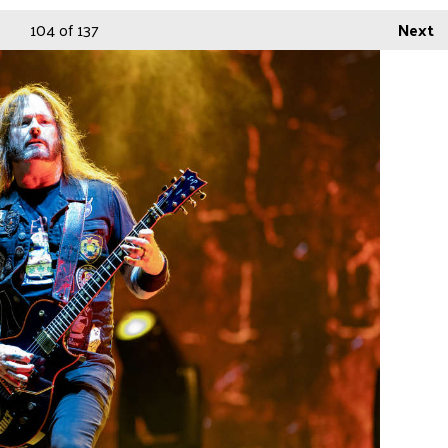
104
of 137
Next