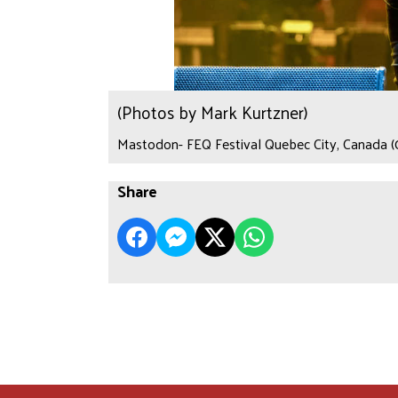
(Photos by Mark Kurtzner)
Mastodon- FEQ Festival Quebec City, Canada (
Share