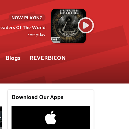
NOW PLAYING
Leaders Of The World
Everyday
Blogs
REVERBICON
Download Our Apps