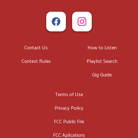
Contact Us
How to Listen
Contest Rules
Playlist Search
Gig Guide
Terms of Use
Privacy Policy
FCC Public File
FCC Aplications