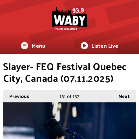
Menu
Listen Live
Slayer- FEQ Festival Quebec
City, Canada (07.11.2025)
Previous
131
of 137
Next