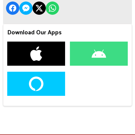
Download Our Apps