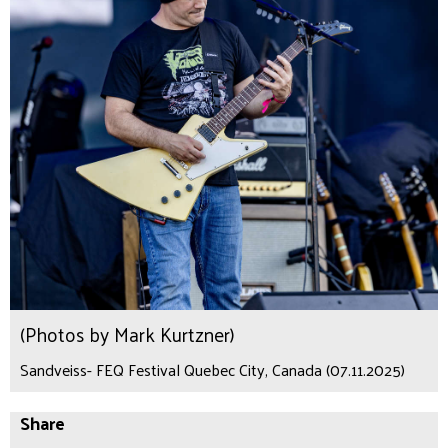
(Photos by Mark Kurtzner)
Sandveiss- FEQ Festival Quebec City, Canada (07.11.2025)
Share