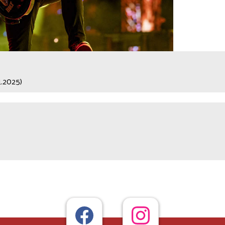
1.2025)