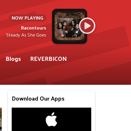
NOW PLAYING
Racontours
Steady As She Goes
Blogs
REVERBICON
Download Our Apps