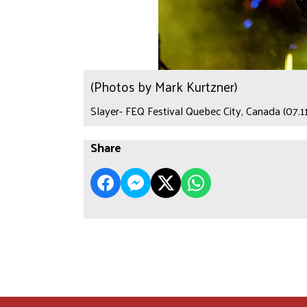
(Photos by Mark Kurtzner)
Slayer- FEQ Festival Quebec City, Canada (07.1
Share