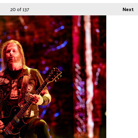
20
of 137
Next