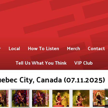
r
Local
How To Listen
Merch
Contact
Tell Us What You Think
VIP Club
uebec City, Canada (07.11.2025)
urtzner)