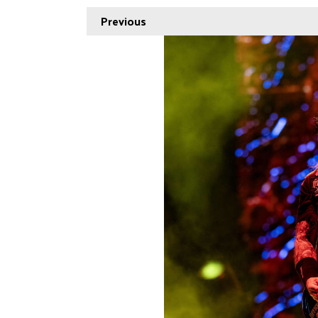
Previous