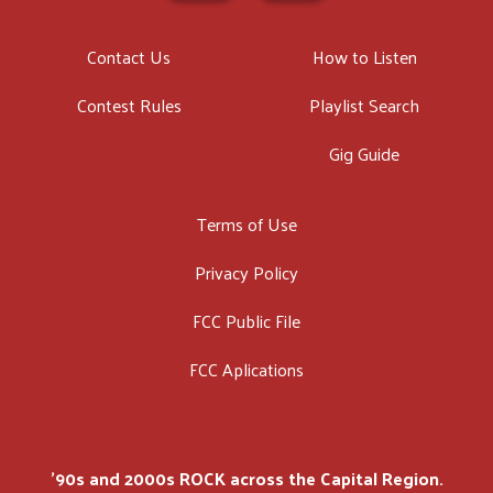
Contact Us
How to Listen
Contest Rules
Playlist Search
Gig Guide
Terms of Use
Privacy Policy
FCC Public File
FCC Aplications
'90s and 2000s ROCK across the Capital Region.