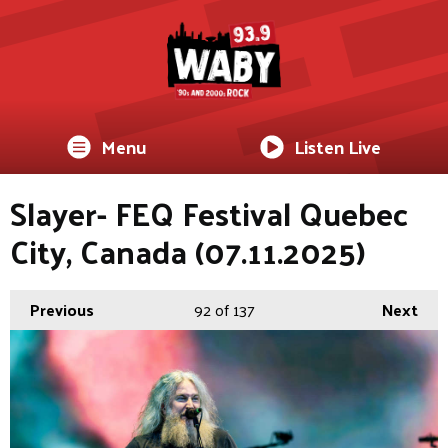
Menu
Listen Live
Slayer- FEQ Festival Quebec
City, Canada (07.11.2025)
Previous
92
of 137
Next