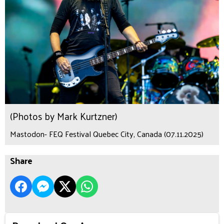
(Photos by Mark Kurtzner)
Mastodon- FEQ Festival Quebec City, Canada (07.11.2025)
Share