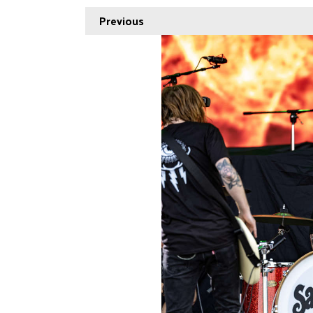
Previous