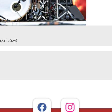
07.11.2025)