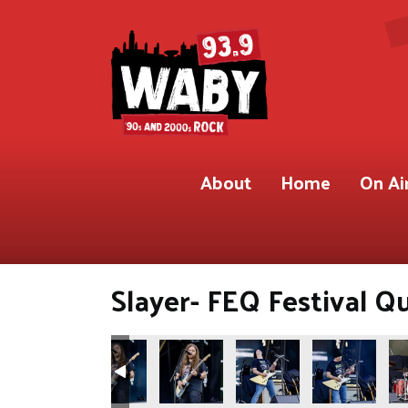
About
Home
On Ai
Slayer- FEQ Festival Q