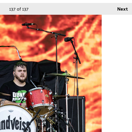
137
of 137
Next