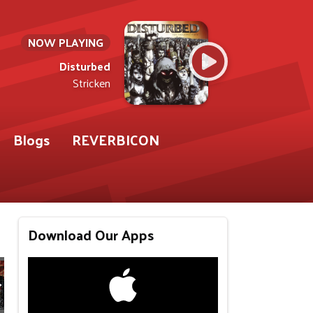
NOW PLAYING
Disturbed
Stricken
Blogs
REVERBICON
Download Our Apps