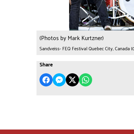
(Photos by Mark Kurtzner)
Sandveiss- FEQ Festival Quebec City, Canada (
Share