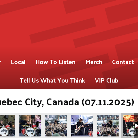
r
Local
How To Listen
Merch
Contact
Tell Us What You Think
VIP Club
uebec City, Canada (07.11.2025)