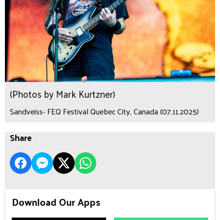
(Photos by Mark Kurtzner)
Sandveiss- FEQ Festival Quebec City, Canada (07.11.2025)
Share
Download Our Apps