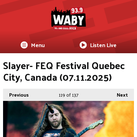
Menu
Listen Live
Slayer- FEQ Festival Quebec
City, Canada (07.11.2025)
Previous
119
of 137
Next