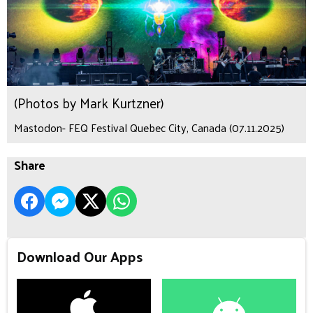
(Photos by Mark Kurtzner)
Mastodon- FEQ Festival Quebec City, Canada (07.11.2025)
Share
Download Our Apps