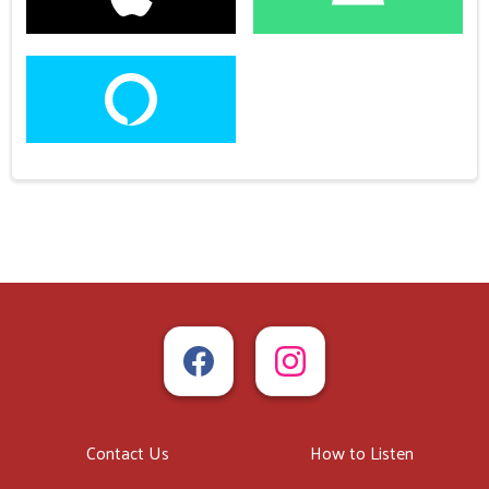
Contact Us
How to Listen