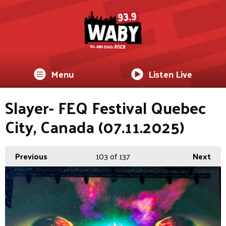
Menu
Listen Live
Slayer- FEQ Festival Quebec
City, Canada (07.11.2025)
Previous
103
of 137
Next