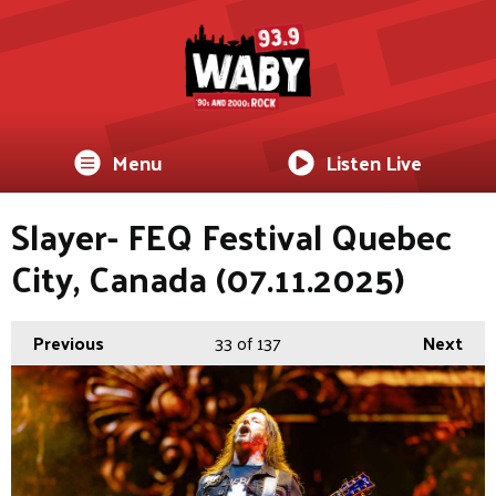
Menu
Listen Live
Slayer- FEQ Festival Quebec
City, Canada (07.11.2025)
Previous
33
of 137
Next