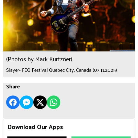
(Photos by Mark Kurtzner)
Slayer- FEQ Festival Quebec City, Canada (07.11.2025)
Share
Download Our Apps