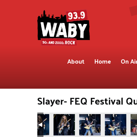
About
Home
On Ai
Slayer- FEQ Festival Q