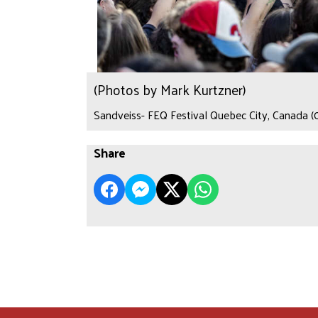
(Photos by Mark Kurtzner)
Sandveiss- FEQ Festival Quebec City, Canada (
Share