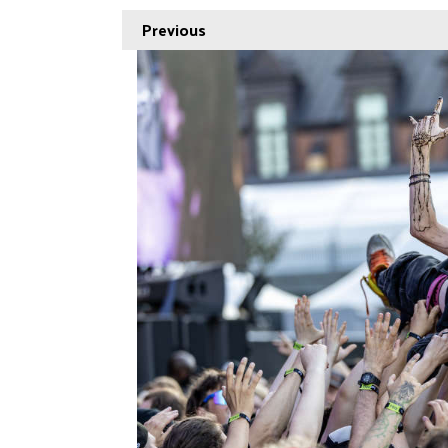
Previous