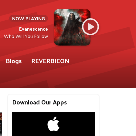
NOW PLAYING
Evanescence
Who Will You Follow
Blogs
REVERBICON
Download Our Apps