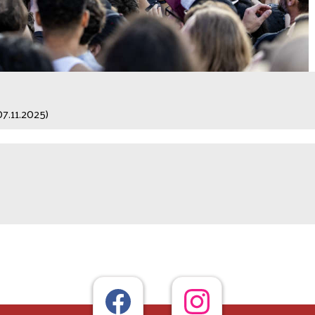
07.11.2025)