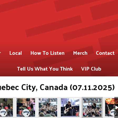
r
Local
How To Listen
Merch
Contact
Tell Us What You Think
VIP Club
uebec City, Canada (07.11.2025)