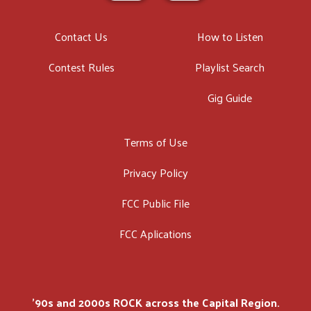
Contact Us
How to Listen
Contest Rules
Playlist Search
Gig Guide
Terms of Use
Privacy Policy
FCC Public File
FCC Aplications
'90s and 2000s ROCK across the Capital Region.