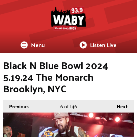
Menu
Listen Live
Black N Blue Bowl 2024
5.19.24 The Monarch
Brooklyn, NYC
Previous
6
of 146
Next