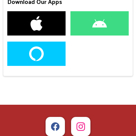
Download Our Apps