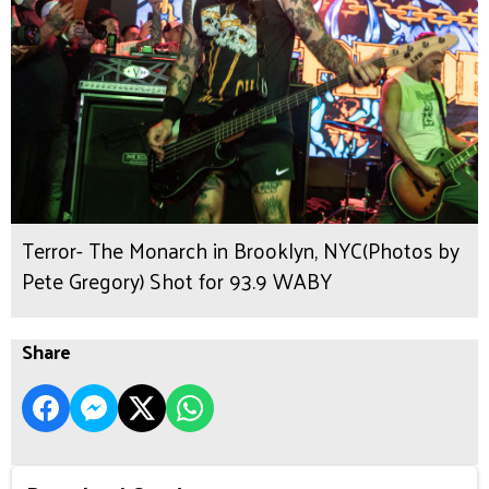
Terror- The Monarch in Brooklyn, NYC(Photos by
Pete Gregory) Shot for 93.9 WABY
Share