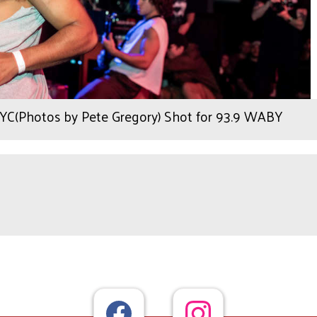
NYC(Photos by Pete Gregory) Shot for 93.9 WABY