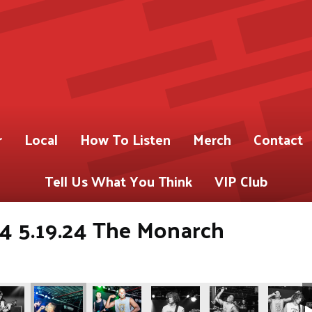
r
Local
How To Listen
Merch
Contact
Tell Us What You Think
VIP Club
4 5.19.24 The Monarch