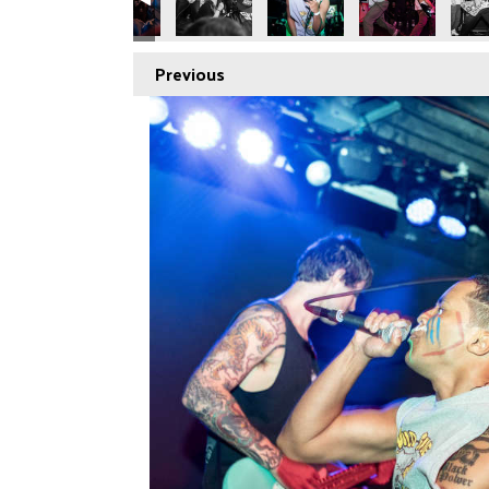
Previous