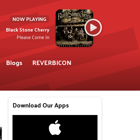
NOW PLAYING
Black Stone Cherry
Please Come In
Blogs
REVERBICON
Download Our Apps