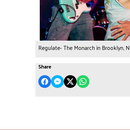
Regulate- The Monarch in Brooklyn, 
Share