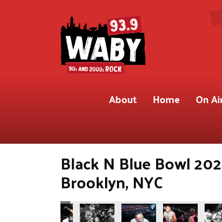
About
Home
On Ai
Black N Blue Bowl 202
Brooklyn, NYC
3.9 WABY
 Shot for 93.9 WABY
ete Gregory) Shot for 93.9 WABY
Photos by Pete Gregory) Shot for 93.9 WABY
ooklyn, NYC(Photos by Pete Gregory) Shot for 93.9 WABY