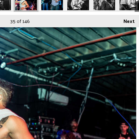
35
of 146
Next