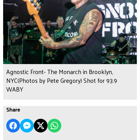
Agnostic Front- The Monarch in Brooklyn,
NYC(Photos by Pete Gregory) Shot for 93.9
WABY
Share