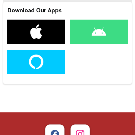
Download Our Apps