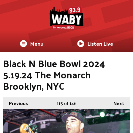
Menu
Listen Live
Black N Blue Bowl 2024
5.19.24 The Monarch
Brooklyn, NYC
Previous
115
of 146
Next