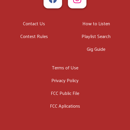
Contact Us
How to Listen
Contest Rules
Playlist Search
Gig Guide
Terms of Use
Privacy Policy
FCC Public File
FCC Aplications