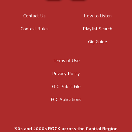
Contact Us
How to Listen
Contest Rules
Playlist Search
Gig Guide
Terms of Use
Privacy Policy
FCC Public File
FCC Aplications
'90s and 2000s ROCK across the Capital Region.