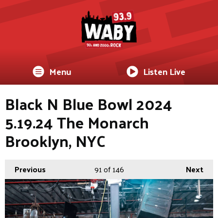
Menu
Listen Live
Black N Blue Bowl 2024
5.19.24 The Monarch
Brooklyn, NYC
Previous
91
of 146
Next