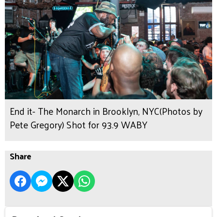
End it- The Monarch in Brooklyn, NYC(Photos by
Pete Gregory) Shot for 93.9 WABY
Share