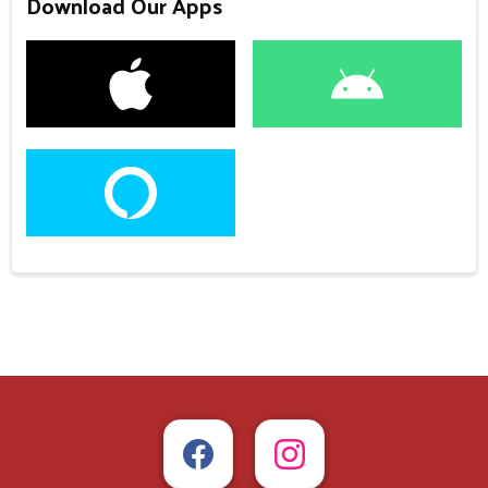
Download Our Apps