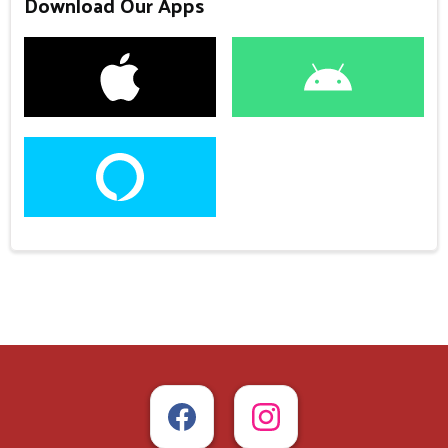
Download Our Apps