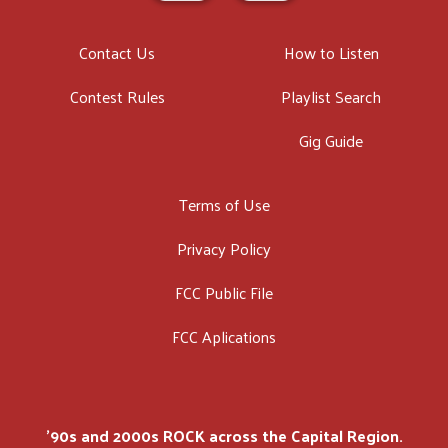
Contact Us
How to Listen
Contest Rules
Playlist Search
Gig Guide
Terms of Use
Privacy Policy
FCC Public File
FCC Aplications
'90s and 2000s ROCK across the Capital Region.