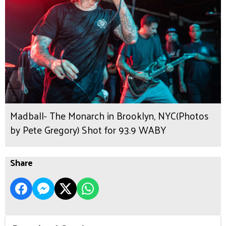
Madball- The Monarch in Brooklyn, NYC(Photos
by Pete Gregory) Shot for 93.9 WABY
Share