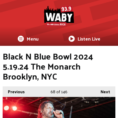
Menu
Listen Live
Black N Blue Bowl 2024
5.19.24 The Monarch
Brooklyn, NYC
Previous
68
of 146
Next