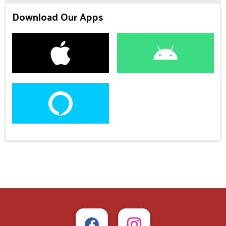
Download Our Apps