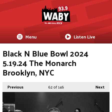
Menu
Listen Live
Black N Blue Bowl 2024
5.19.24 The Monarch
Brooklyn, NYC
Previous
62
of 146
Next