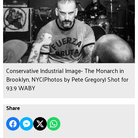
Conservative Industrial Image- The Monarch in
Brooklyn, NYC(Photos by Pete Gregory) Shot for
93.9 WABY
Share