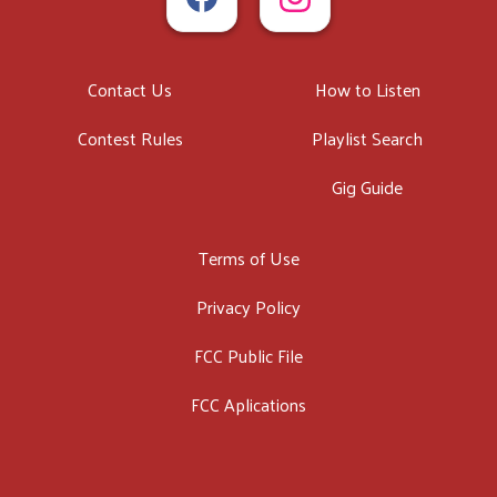
Contact Us
How to Listen
Contest Rules
Playlist Search
Gig Guide
Terms of Use
Privacy Policy
FCC Public File
FCC Aplications