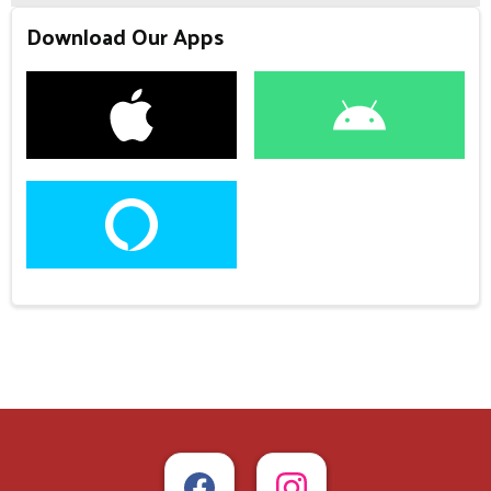
Download Our Apps