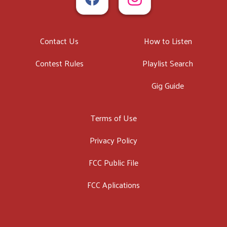
Contact Us
How to Listen
Contest Rules
Playlist Search
Gig Guide
Terms of Use
Privacy Policy
FCC Public File
FCC Aplications