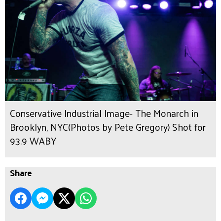
Conservative Industrial Image- The Monarch in
Brooklyn, NYC(Photos by Pete Gregory) Shot for
93.9 WABY
Share