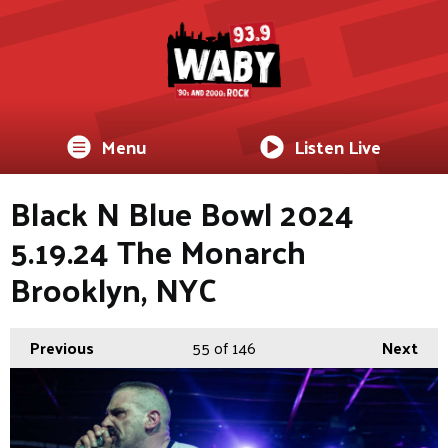
Menu
Listen Live
Black N Blue Bowl 2024
5.19.24 The Monarch
Brooklyn, NYC
Previous
55
of 146
Next