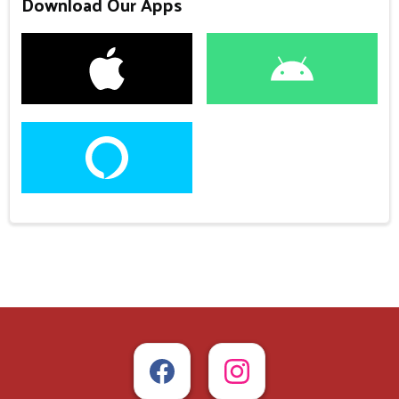
Download Our Apps