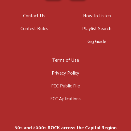
Contact Us
How to Listen
Contest Rules
Playlist Search
Gig Guide
Terms of Use
Privacy Policy
FCC Public File
FCC Aplications
'90s and 2000s ROCK across the Capital Region.