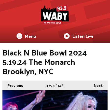
Menu
Listen Live
Black N Blue Bowl 2024
5.19.24 The Monarch
Brooklyn, NYC
Previous
139
of 146
Next