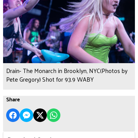
Drain- The Monarch in Brooklyn, NYC(Photos by
Pete Gregory) Shot for 93.9 WABY
Share