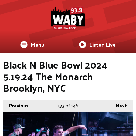
Menu
Listen Live
Black N Blue Bowl 2024
5.19.24 The Monarch
Brooklyn, NYC
Previous
133
of 146
Next