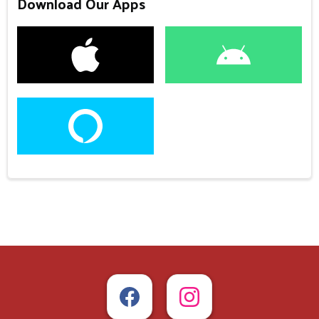
Download Our Apps