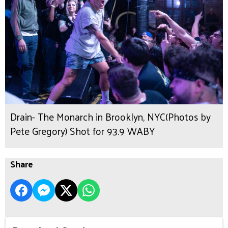
Drain- The Monarch in Brooklyn, NYC(Photos by
Pete Gregory) Shot for 93.9 WABY
Share