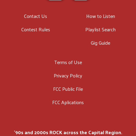
Contact Us
How to Listen
Contest Rules
Playlist Search
Gig Guide
Terms of Use
Privacy Policy
FCC Public File
FCC Aplications
'90s and 2000s ROCK across the Capital Region.