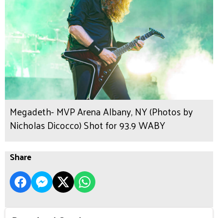
Megadeth- MVP Arena Albany, NY (Photos by
Nicholas Dicocco) Shot for 93.9 WABY
Share