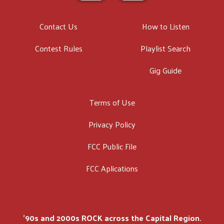
Contact Us
How to Listen
Contest Rules
Playlist Search
Gig Guide
Terms of Use
Privacy Policy
FCC Public File
FCC Aplications
'90s and 2000s ROCK across the Capital Region.