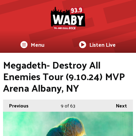
Menu
Listen Live
Megadeth- Destroy All
Enemies Tour (9.10.24) MVP
Arena Albany, NY
Previous
9
of 63
Next