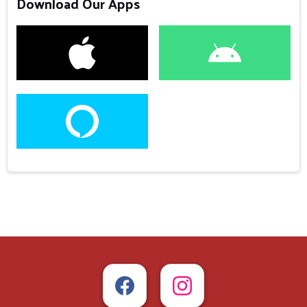
Download Our Apps