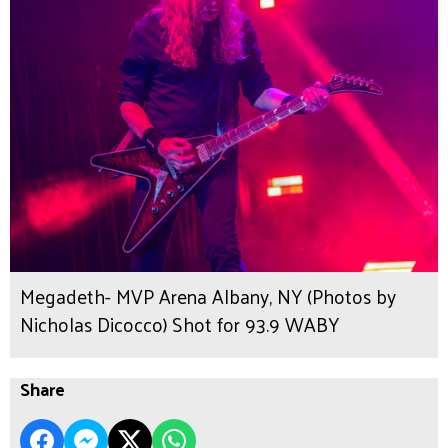
Megadeth- MVP Arena Albany, NY (Photos by
Nicholas Dicocco) Shot for 93.9 WABY
Share