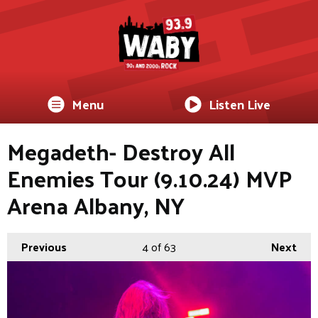
Menu
Listen Live
Megadeth- Destroy All
Enemies Tour (9.10.24) MVP
Arena Albany, NY
Previous
4
of 63
Next