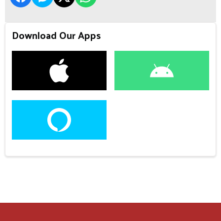
Download Our Apps