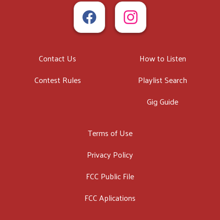
Contact Us
How to Listen
Contest Rules
Playlist Search
Gig Guide
Terms of Use
Privacy Policy
FCC Public File
FCC Aplications