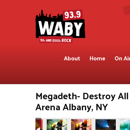
About
Home
On Ai
Megadeth- Destroy All
Arena Albany, NY