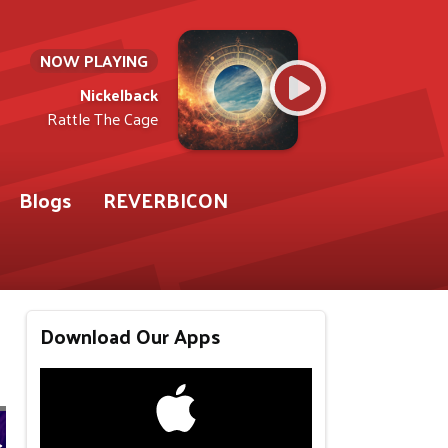
NOW PLAYING
Nickelback
Rattle The Cage
Blogs
REVERBICON
Download Our Apps