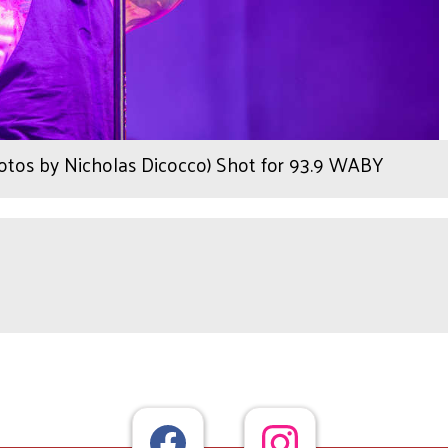
tos by Nicholas Dicocco) Shot for 93.9 WABY