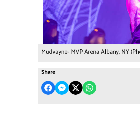
Mudvayne- MVP Arena Albany, NY (Pho
Share