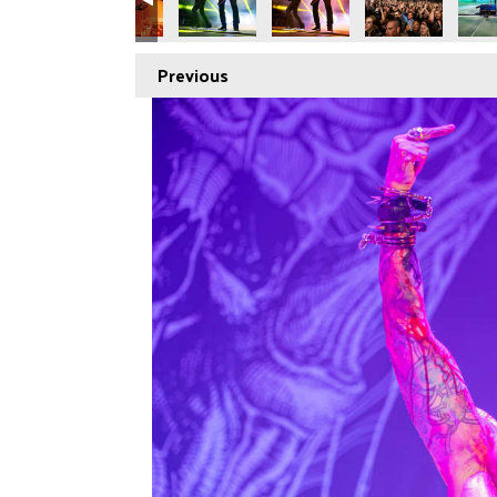
Previous