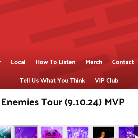
r
Local
How To Listen
Merch
Contact
Tell Us What You Think
VIP Club
 Enemies Tour (9.10.24) MVP