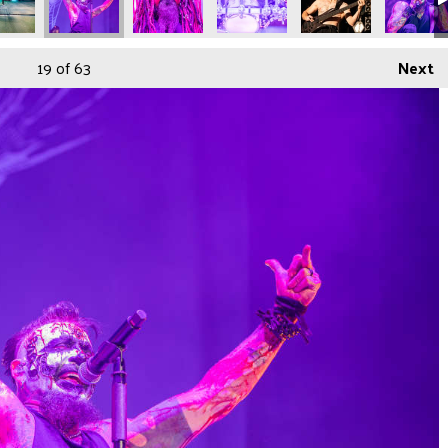
19
of 63
Next