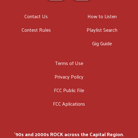
Contact Us
How to Listen
Contest Rules
Playlist Search
Gig Guide
Terms of Use
Privacy Policy
FCC Public File
FCC Aplications
'90s and 2000s ROCK across the Capital Region.