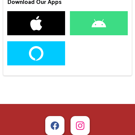
Download Our Apps