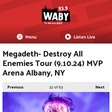
Menu
Listen Live
Megadeth- Destroy All
Enemies Tour (9.10.24) MVP
Arena Albany, NY
Previous
32
of 63
Next