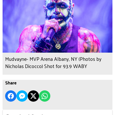
Mudvayne- MVP Arena Albany, NY (Photos by
Nicholas Dicocco) Shot for 93.9 WABY
Share