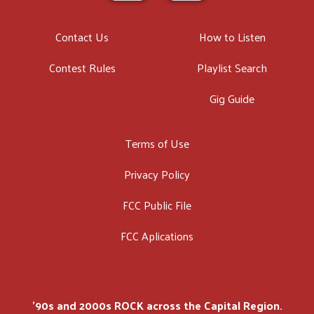
Contact Us
How to Listen
Contest Rules
Playlist Search
Gig Guide
Terms of Use
Privacy Policy
FCC Public File
FCC Aplications
'90s and 2000s ROCK across the Capital Region.