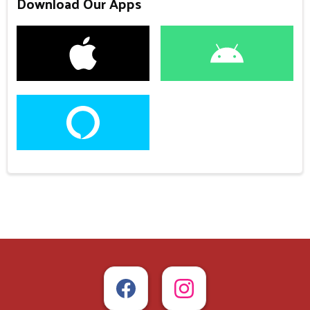
Download Our Apps