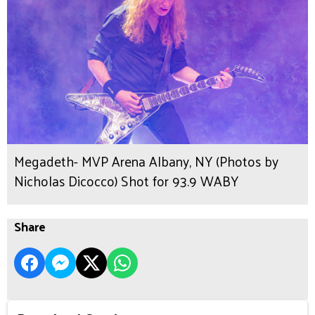
Megadeth- MVP Arena Albany, NY (Photos by
Nicholas Dicocco) Shot for 93.9 WABY
Share