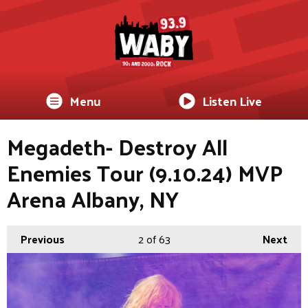
Menu
Listen Live
Megadeth- Destroy All
Enemies Tour (9.10.24) MVP
Arena Albany, NY
Previous
2
of 63
Next