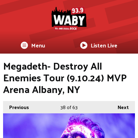
Menu
Listen Live
Megadeth- Destroy All
Enemies Tour (9.10.24) MVP
Arena Albany, NY
Previous
38
of 63
Next