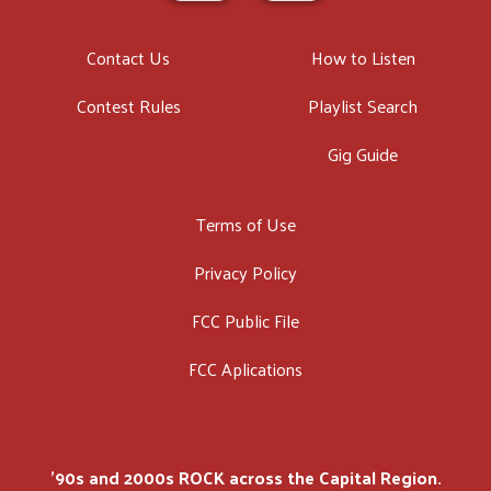
Contact Us
How to Listen
Contest Rules
Playlist Search
Gig Guide
Terms of Use
Privacy Policy
FCC Public File
FCC Aplications
'90s and 2000s ROCK across the Capital Region.