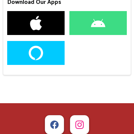
Download Our Apps