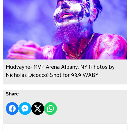
Mudvayne- MVP Arena Albany, NY (Photos by
Nicholas Dicocco) Shot for 93.9 WABY
Share