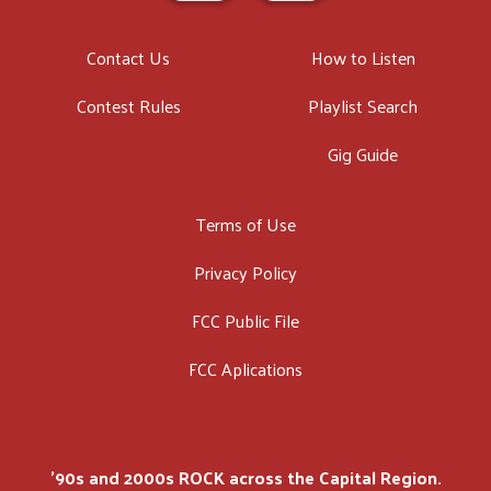
Contact Us
How to Listen
Contest Rules
Playlist Search
Gig Guide
Terms of Use
Privacy Policy
FCC Public File
FCC Aplications
'90s and 2000s ROCK across the Capital Region.