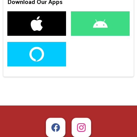
Download Our Apps