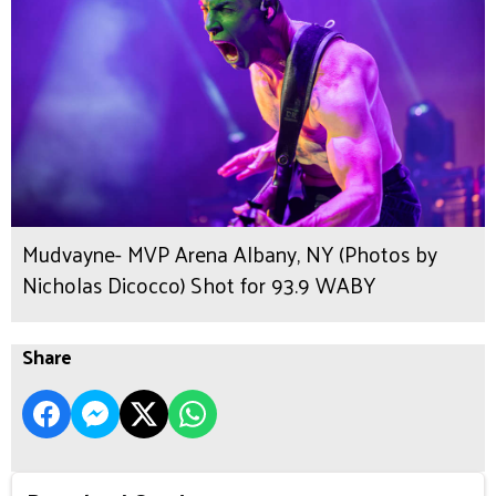
Mudvayne- MVP Arena Albany, NY (Photos by
Nicholas Dicocco) Shot for 93.9 WABY
Share