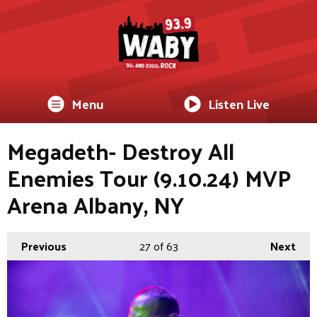
Menu
Listen Live
Megadeth- Destroy All
Enemies Tour (9.10.24) MVP
Arena Albany, NY
Previous
27
of 63
Next