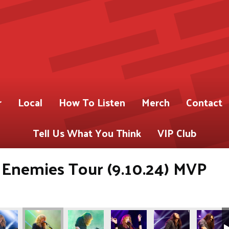
r
Local
How To Listen
Merch
Contact
Tell Us What You Think
VIP Club
 Enemies Tour (9.10.24) MVP