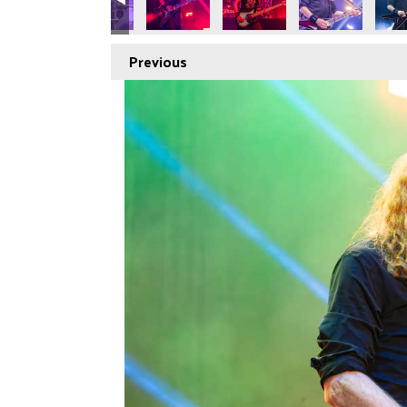
Previous