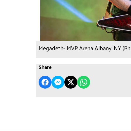
Megadeth- MVP Arena Albany, NY (Pho
Share