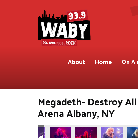
About
Home
On Ai
Megadeth- Destroy All
Arena Albany, NY