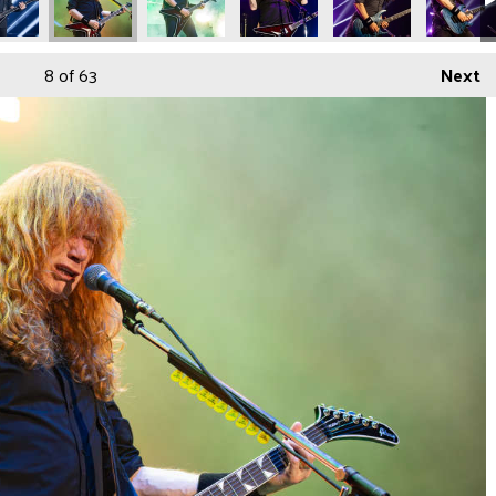
8
of 63
Next