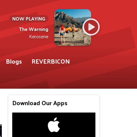
NOW PLAYING
The Warning
Kerosene
Blogs
REVERBICON
Download Our Apps