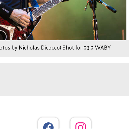
tos by Nicholas Dicocco) Shot for 93.9 WABY