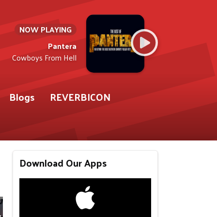
NOW PLAYING
Pantera
Cowboys From Hell
Blogs
REVERBICON
Download Our Apps