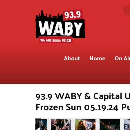
About
Home
On Ai
93.9 WABY & Capital U
Frozen Sun 05.19.24 P