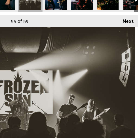
55
of 59
Next