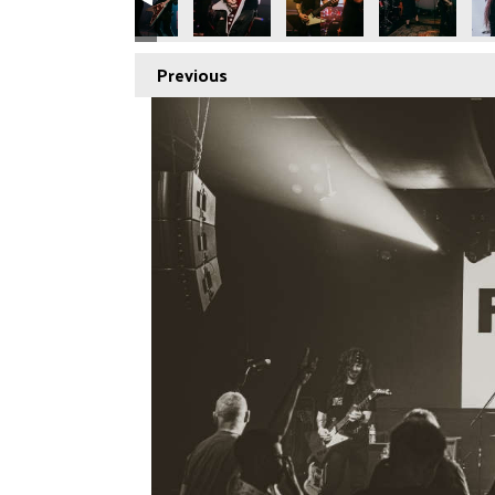
Previous