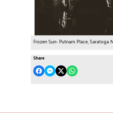
Frozen Sun- Putnam Place, Saratoga N
Share