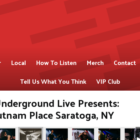
r
Local
How To Listen
Merch
Contact
Tell Us What You Think
VIP Club
nderground Live Presents:
utnam Place Saratoga, NY