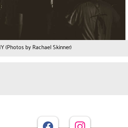
Y (Photos by Rachael Skinner)