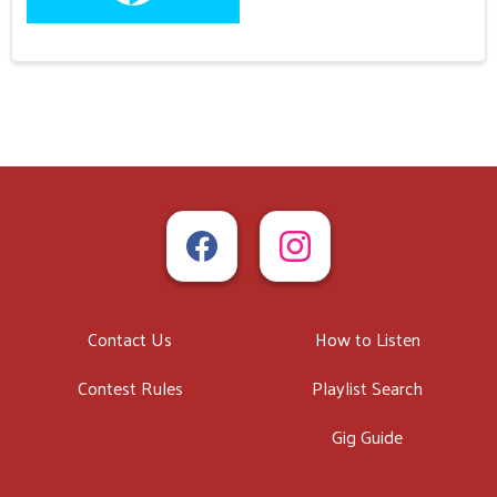
Contact Us
How to Listen
Contest Rules
Playlist Search
Gig Guide