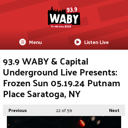
Menu
Listen Live
93.9 WABY & Capital
Underground Live Presents:
Frozen Sun 05.19.24 Putnam
Place Saratoga, NY
Previous
22
of 59
Next