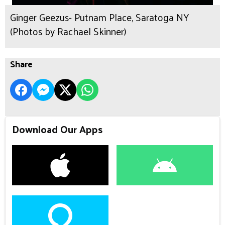
Ginger Geezus- Putnam Place, Saratoga NY
(Photos by Rachael Skinner)
Share
Download Our Apps