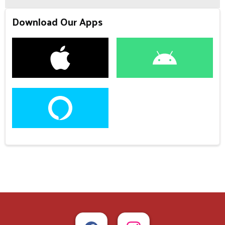
Download Our Apps