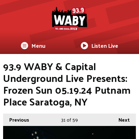
Menu
Listen Live
93.9 WABY & Capital
Underground Live Presents:
Frozen Sun 05.19.24 Putnam
Place Saratoga, NY
Previous
31
of 59
Next