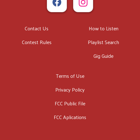
Contact Us
How to Listen
Contest Rules
Playlist Search
Gig Guide
Terms of Use
Privacy Policy
FCC Public File
FCC Aplications