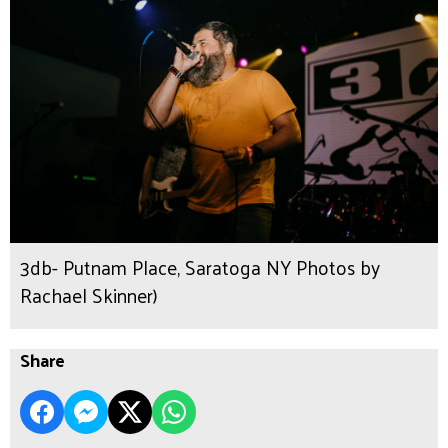
3db- Putnam Place, Saratoga NY Photos by
Rachael Skinner)
Share