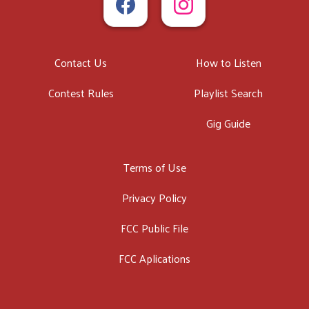
Contact Us
How to Listen
Contest Rules
Playlist Search
Gig Guide
Terms of Use
Privacy Policy
FCC Public File
FCC Aplications