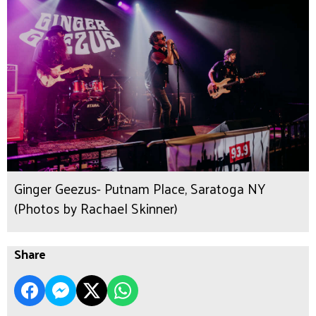
Ginger Geezus- Putnam Place, Saratoga NY
(Photos by Rachael Skinner)
Share