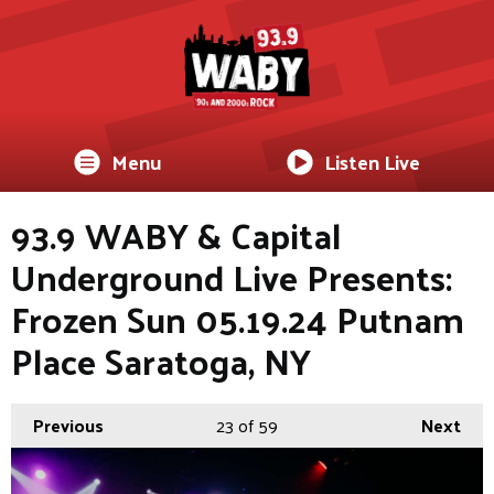
Menu
Listen Live
93.9 WABY & Capital
Underground Live Presents:
Frozen Sun 05.19.24 Putnam
Place Saratoga, NY
Previous
23
of 59
Next