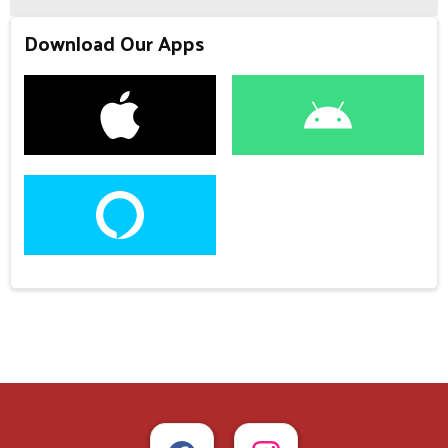
Download Our Apps