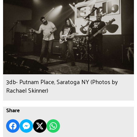
3db- Putnam Place, Saratoga NY (Photos by
Rachael Skinner)
Share