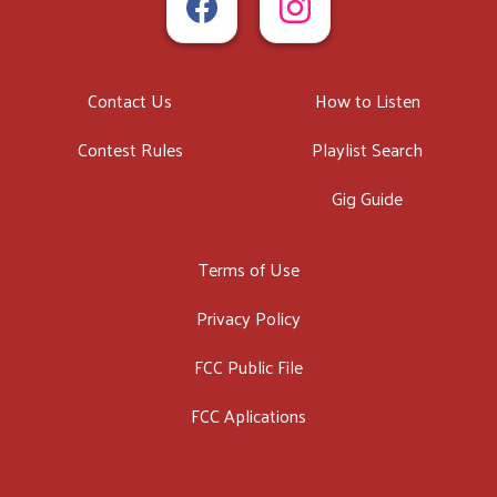
Contact Us
How to Listen
Contest Rules
Playlist Search
Gig Guide
Terms of Use
Privacy Policy
FCC Public File
FCC Aplications