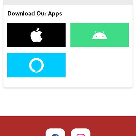
Download Our Apps