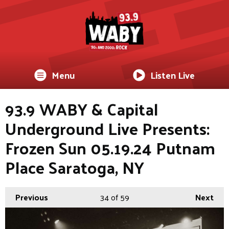
Menu
Listen Live
93.9 WABY & Capital
Underground Live Presents:
Frozen Sun 05.19.24 Putnam
Place Saratoga, NY
Previous
34
of 59
Next