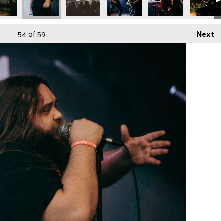
54
of 59
Next