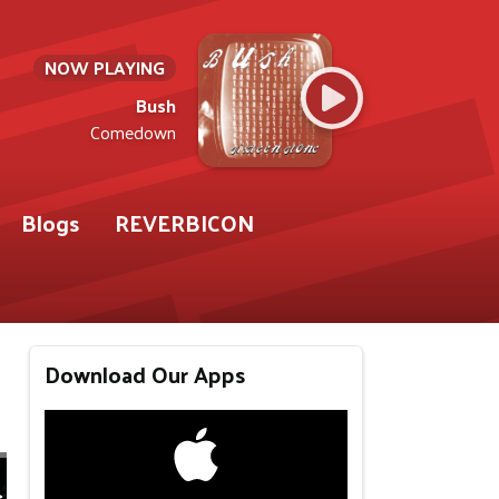
NOW PLAYING
Bush
Comedown
Blogs
REVERBICON
Download Our Apps