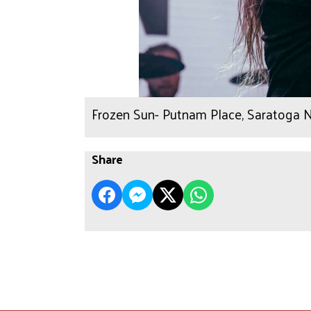
Frozen Sun- Putnam Place, Saratoga N
Share