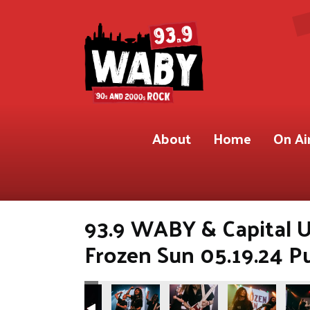
About
Home
On Ai
93.9 WABY & Capital U
Frozen Sun 05.19.24 P