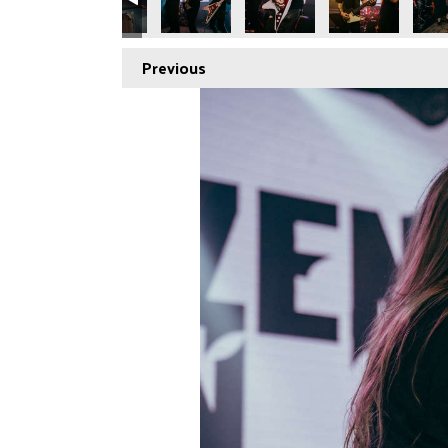
Previous