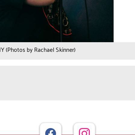
Y (Photos by Rachael Skinner)