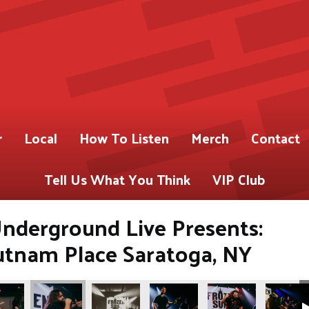
r
Local
How To Listen
Merch
Contact
Tell Us What You Think
VIP Club
nderground Live Presents:
utnam Place Saratoga, NY