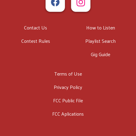
Contact Us
How to Listen
Contest Rules
Playlist Search
Gig Guide
Terms of Use
Privacy Policy
FCC Public File
FCC Aplications