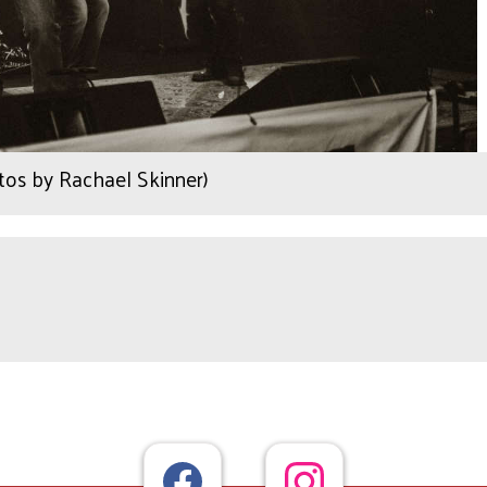
os by Rachael Skinner)