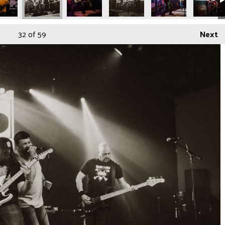
32
of 59
Next