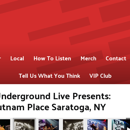
r
Local
How To Listen
Merch
Contact
Tell Us What You Think
VIP Club
nderground Live Presents:
utnam Place Saratoga, NY