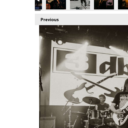
Previous