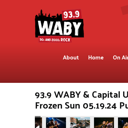
About
Home
On Ai
93.9 WABY & Capital U
Frozen Sun 05.19.24 P