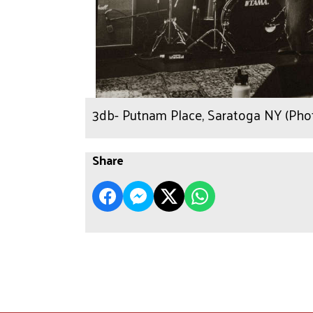
3db- Putnam Place, Saratoga NY (Phot
Share