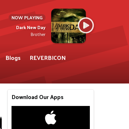
NOW PLAYING
Dark New Day
Brother
Blogs
REVERBICON
Download Our Apps