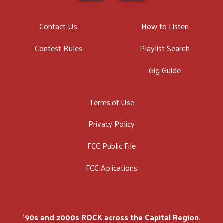
Contact Us
How to Listen
Contest Rules
Playlist Search
Gig Guide
Terms of Use
Privacy Policy
FCC Public File
FCC Aplications
'90s and 2000s ROCK across the Capital Region.