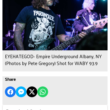
EYEHATEGOD- Empire Underground Albany, NY
(Photos by Pete Gregory) Shot for WABY 93.9
Share