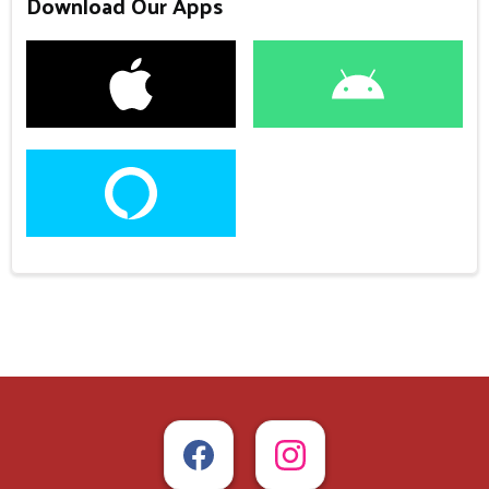
Download Our Apps