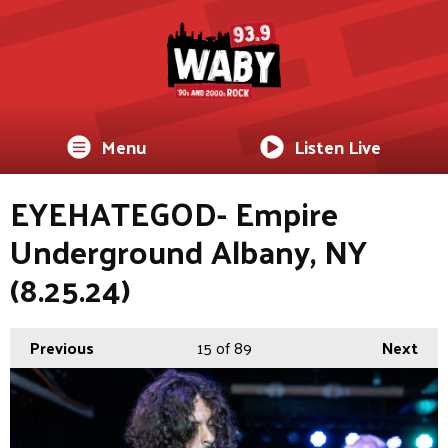
Menu
Listen Live
EYEHATEGOD- Empire
Underground Albany, NY
(8.25.24)
Previous
15
of 89
Next