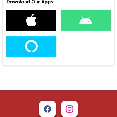
Download Our Apps