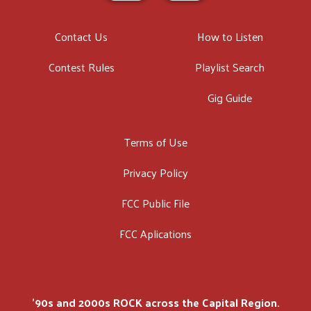
Contact Us
How to Listen
Contest Rules
Playlist Search
Gig Guide
Terms of Use
Privacy Policy
FCC Public File
FCC Aplications
'90s and 2000s ROCK across the Capital Region.