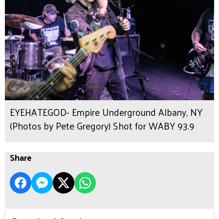
EYEHATEGOD- Empire Underground Albany, NY
(Photos by Pete Gregory) Shot for WABY 93.9
Share