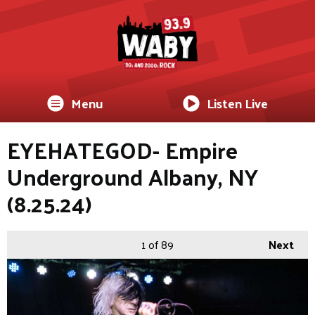
Menu
Listen Live
EYEHATEGOD- Empire
Underground Albany, NY
(8.25.24)
1
of 89
Next